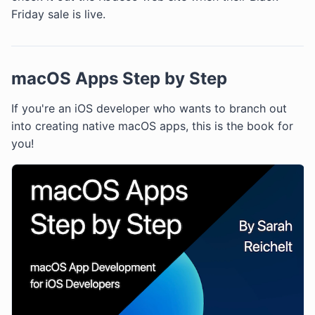
Friday sale is live.
macOS Apps Step by Step
If you're an iOS developer who wants to branch out
into creating native macOS apps, this is the book for
you!