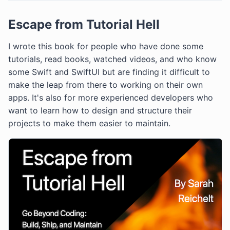
Escape from Tutorial Hell
I wrote this book for people who have done some
tutorials, read books, watched videos, and who know
some Swift and SwiftUI but are finding it difficult to
make the leap from there to working on their own
apps. It's also for more experienced developers who
want to learn how to design and structure their
projects to make them easier to maintain.