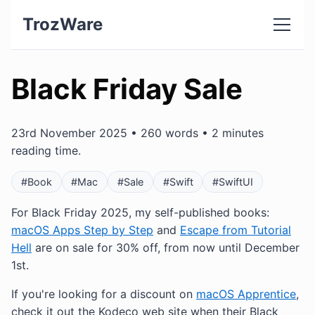
TrozWare
Black Friday Sale
23rd November 2025 • 260 words • 2 minutes
reading time.
#Book
#Mac
#Sale
#Swift
#SwiftUI
For Black Friday 2025, my self-published books:
macOS Apps Step by Step
and
Escape from Tutorial
Hell
are on sale for 30% off, from now until December
1st.
If you're looking for a discount on
macOS Apprentice
,
check it out the Kodeco web site when their Black