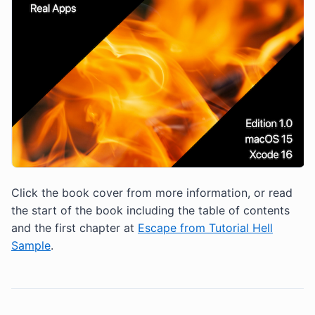
Click the book cover from more information, or read
the start of the book including the table of contents
and the first chapter at
Escape from Tutorial Hell
Sample
.