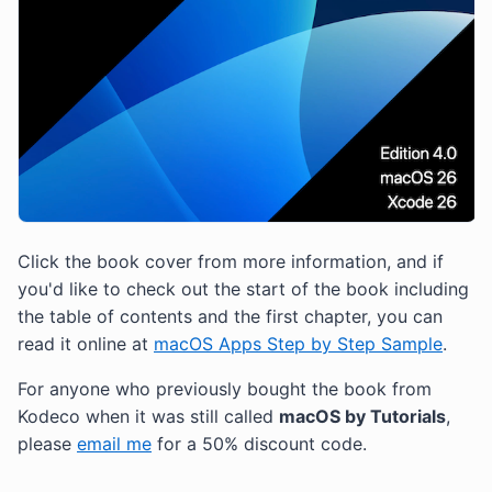
Click the book cover from more information, and if
you'd like to check out the start of the book including
the table of contents and the first chapter, you can
read it online at
macOS Apps Step by Step Sample
.
For anyone who previously bought the book from
Kodeco when it was still called
macOS by Tutorials
,
please
email me
for a 50% discount code.