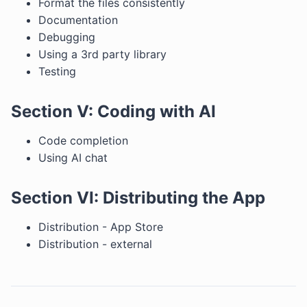
Format the files consistently
Documentation
Debugging
Using a 3rd party library
Testing
Section V: Coding with AI
Code completion
Using AI chat
Section VI: Distributing the App
Distribution - App Store
Distribution - external