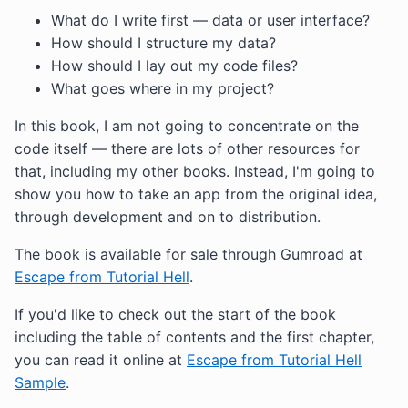
What do I write first — data or user interface?
How should I structure my data?
How should I lay out my code files?
What goes where in my project?
In this book, I am not going to concentrate on the
code itself — there are lots of other resources for
that, including my other books. Instead, I'm going to
show you how to take an app from the original idea,
through development and on to distribution.
The book is available for sale through Gumroad at
Escape from Tutorial Hell
.
If you'd like to check out the start of the book
including the table of contents and the first chapter,
you can read it online at
Escape from Tutorial Hell
Sample
.