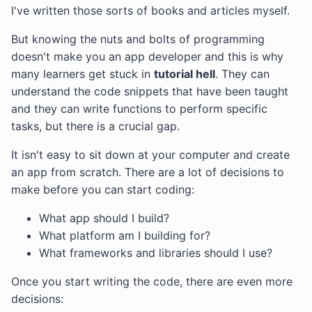
I've written those sorts of books and articles myself.
But knowing the nuts and bolts of programming
doesn't make you an app developer and this is why
many learners get stuck in
tutorial hell
. They can
understand the code snippets that have been taught
and they can write functions to perform specific
tasks, but there is a crucial gap.
It isn't easy to sit down at your computer and create
an app from scratch. There are a lot of decisions to
make before you can start coding:
What app should I build?
What platform am I building for?
What frameworks and libraries should I use?
Once you start writing the code, there are even more
decisions: