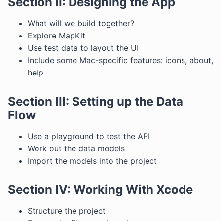
Section II: Designing the App
What will we build together?
Explore MapKit
Use test data to layout the UI
Include some Mac-specific features: icons, about,
help
Section III: Setting up the Data
Flow
Use a playground to test the API
Work out the data models
Import the models into the project
Section IV: Working With Xcode
Structure the project