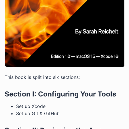
This book is split into six sections:
Section I: Configuring Your Tools
Set up Xcode
Set up Git & GitHub