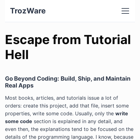
TrozWare
Escape from Tutorial
Hell
Go Beyond Coding: Build, Ship, and Maintain
Real Apps
Most books, articles, and tutorials issue a lot of
orders: create this project, add that file, insert some
properties, write some code. Usually, only the
write
some code
section is explained in any detail, and
even then, the explanations tend to be focused on the
details of the programming language. I know, because