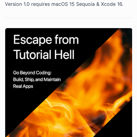
Version 1.0 requires macOS 15 Sequoia & Xcode 16.