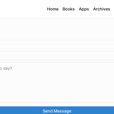
Home
Books
Apps
Archives