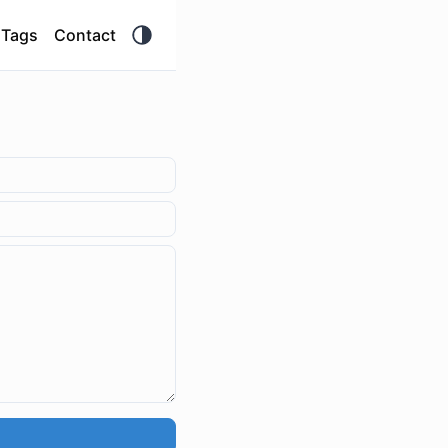
Tags
Contact