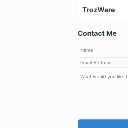
TrozWare
Contact Me