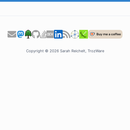
Copyright © 2026 Sarah Reichelt, TrozWare