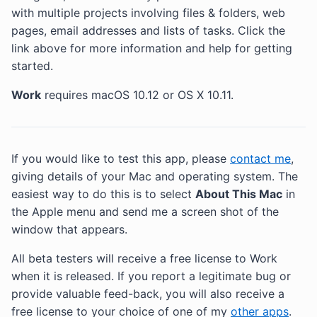
with multiple projects involving files & folders, web
pages, email addresses and lists of tasks. Click the
link above for more information and help for getting
started.
Work
requires macOS 10.12 or OS X 10.11.
If you would like to test this app, please
contact me
,
giving details of your Mac and operating system. The
easiest way to do this is to select
About This Mac
in
the Apple menu and send me a screen shot of the
window that appears.
All beta testers will receive a free license to Work
when it is released. If you report a legitimate bug or
provide valuable feed-back, you will also receive a
free license to your choice of one of my
other apps
.