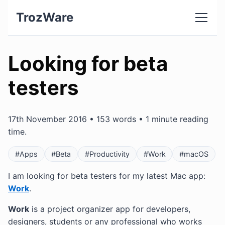
TrozWare
Looking for beta
testers
17th November 2016 • 153 words • 1 minute reading
time.
#Apps
#Beta
#Productivity
#Work
#macOS
I am looking for beta testers for my latest Mac app:
Work
.
Work
is a project organizer app for developers,
designers, students or any professional who works