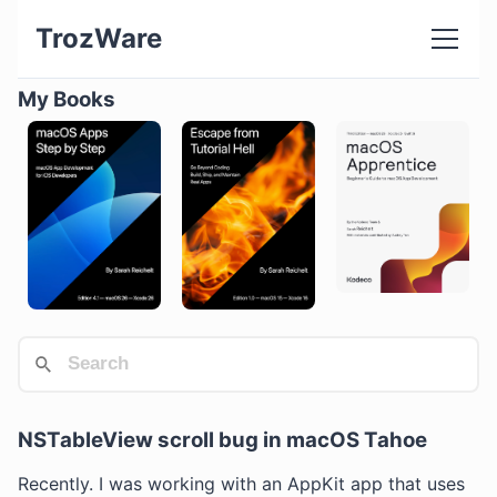
TrozWare
My Books
NSTableView scroll bug in macOS Tahoe
Recently. I was working with an AppKit app that uses