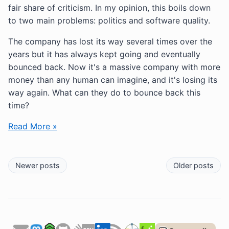
fair share of criticism. In my opinion, this boils down
to two main problems: politics and software quality.
The company has lost its way several times over the
years but it has always kept going and eventually
bounced back. Now it's a massive company with more
money than any human can imagine, and it's losing its
way again. What can they do to bounce back this
time?
Read More »
Newer posts
Older posts