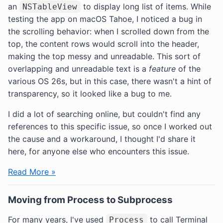
an
to display long list of items. While
NSTableView
testing the app on macOS Tahoe, I noticed a bug in
the scrolling behavior: when I scrolled down from the
top, the content rows would scroll into the header,
making the top messy and unreadable. This sort of
overlapping and unreadable text is a
feature
of the
various OS 26s, but in this case, there wasn't a hint of
transparency, so it looked like a bug to me.
I did a lot of searching online, but couldn't find any
references to this specific issue, so once I worked out
the cause and a workaround, I thought I'd share it
here, for anyone else who encounters this issue.
Read More »
Moving from Process to Subprocess
For many years, I've used
to call Terminal
Process