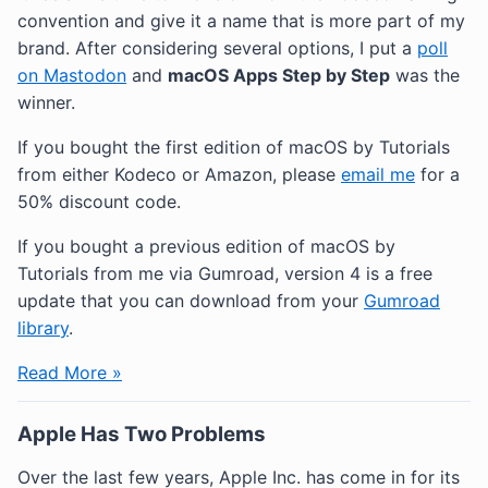
convention and give it a name that is more part of my
brand. After considering several options, I put a
poll
on Mastodon
and
macOS Apps Step by Step
was the
winner.
If you bought the first edition of macOS by Tutorials
from either Kodeco or Amazon, please
email me
for a
50% discount code.
If you bought a previous edition of macOS by
Tutorials from me via Gumroad, version 4 is a free
update that you can download from your
Gumroad
library
.
Read More »
Apple Has Two Problems
Over the last few years, Apple Inc. has come in for its