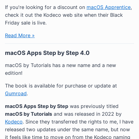
If you're looking for a discount on
macOS Apprentice
,
check it out the Kodeco web site when their Black
Friday sale is live.
Read More »
macOS Apps Step by Step 4.0
macOS by Tutorials has a new name and a new
edition!
The book is available for purchase or update at
Gumroad
.
macOS Apps Step by Step
was previously titled
macOS by Tutorials
and was released in 2022 by
Kodeco
. Since they transferred the rights to me, I have
released two updates under the same name, but now
it feels like time to move on from the Kodeco naming