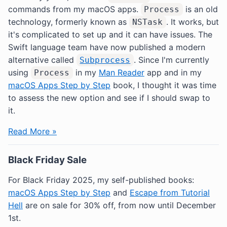
commands from my macOS apps.
is an old
Process
technology, formerly known as
. It works, but
NSTask
it's complicated to set up and it can have issues. The
Swift language team have now published a modern
alternative called
. Since I'm currently
Subprocess
using
in my
Man Reader
app and in my
Process
macOS Apps Step by Step
book, I thought it was time
to assess the new option and see if I should swap to
it.
Read More »
Black Friday Sale
For Black Friday 2025, my self-published books:
macOS Apps Step by Step
and
Escape from Tutorial
Hell
are on sale for 30% off, from now until December
1st.