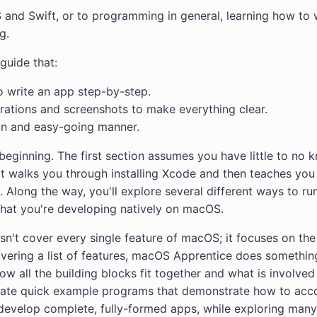
 and Swift, or to programming in general, learning how to
g.
guide that:
 write an app step-by-step.
strations and screenshots to make everything clear.
un and easy-going manner.
y beginning. The first section assumes you have little to no
It walks you through installing Xcode and then teaches you 
Along the way, you'll explore several different ways to run
that you're developing natively on macOS.
't cover every single feature of macOS; it focuses on the 
covering a list of features, macOS Apprentice does someth
ow all the building blocks fit together and what is involved 
eate quick example programs that demonstrate how to acco
l develop complete, fully-formed apps, while exploring many