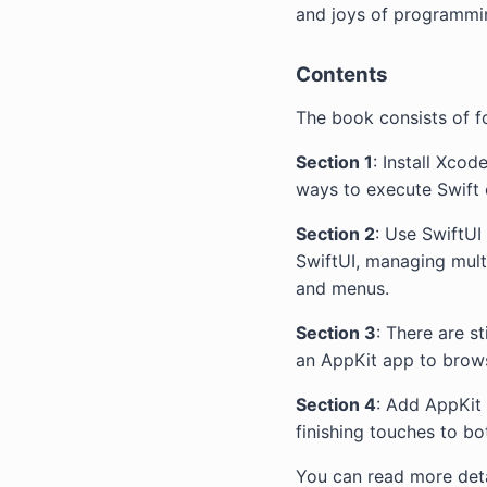
and joys of programm
Contents
The book consists of f
Section 1
: Install Xco
ways to execute Swift
Section 2
: Use SwiftU
SwiftUI, managing mult
and menus.
Section 3
: There are s
an AppKit app to brow
Section 4
: Add AppKit
finishing touches to bo
You can read more deta