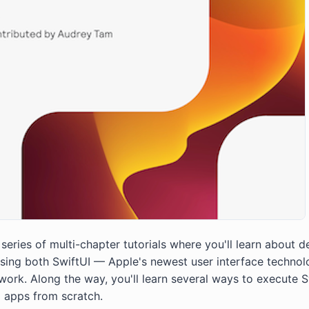
eries of multi-chapter tutorials where you'll learn about d
using both SwiftUI — Apple's newest user interface techn
work. Along the way, you'll learn several ways to execute S
d apps from scratch.