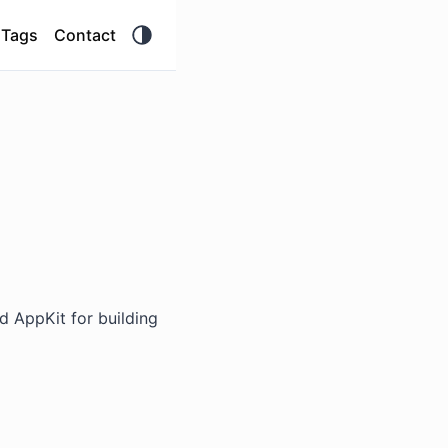
Tags
Contact
nd AppKit for building