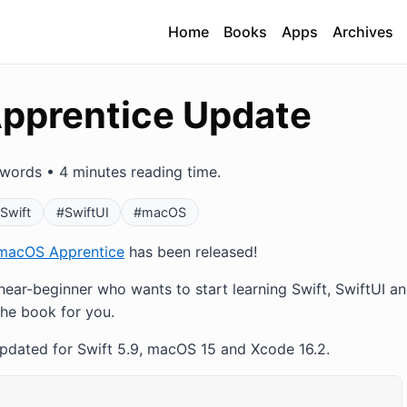
Home
Books
Apps
Archives
pprentice Update
words • 4 minutes reading time.
Swift
#SwiftUI
#macOS
macOS Apprentice
has been released!
 near-beginner who wants to start learning Swift, SwiftUI a
the book for you.
updated for Swift 5.9, macOS 15 and Xcode 16.2.