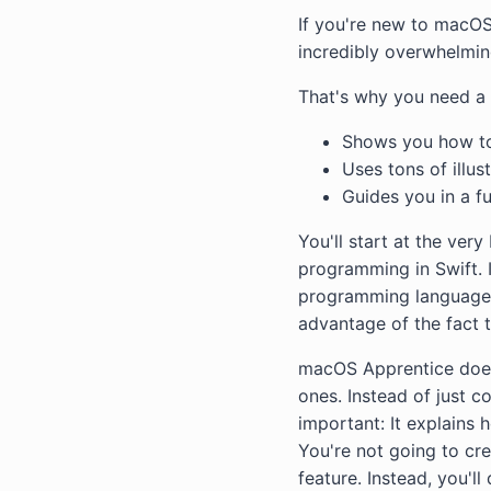
If you're new to macOS
incredibly overwhelmin
That's why you need a 
Shows you how to
Uses tons of illu
Guides you in a f
You'll start at the ver
programming in Swift. 
programming language. 
advantage of the fact 
macOS Apprentice doesn
ones. Instead of just 
important: It explains h
You're not going to cr
feature. Instead, you'l