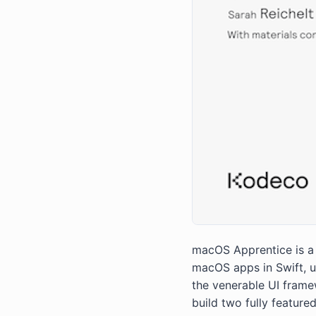
macOS Apprentice is a s
macOS apps in Swift, 
the venerable UI frame
build two fully feature