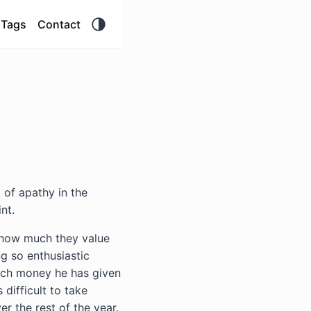
Tags
Contact
 of apathy in the
nt.
 how much they value
g so enthusiastic
much money he has given
 difficult to take
r the rest of the year.