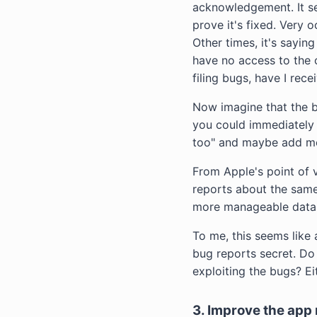
acknowledgement. It se
prove it's fixed. Very 
Other times, it's sayin
have no access to the o
filing bugs, have I rec
Now imagine that the b
you could immediately s
too" and maybe add mor
From Apple's point of v
reports about the same
more manageable datab
To me, this seems like 
bug reports secret. Do
exploiting the bugs? Ei
3. Improve the app