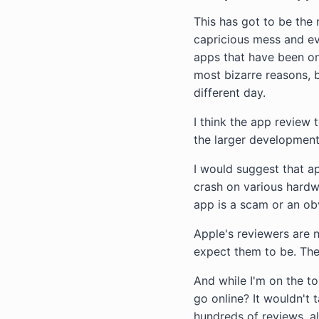
This has got to be the 
capricious mess and ev
apps that have been on
most bizarre reasons, b
different day.
I think the app review 
the larger development
I would suggest that a
crash on various hardw
app is a scam or an ob
Apple's reviewers are n
expect them to be. The
And while I'm on the t
go online? It wouldn't
hundreds of reviews, all