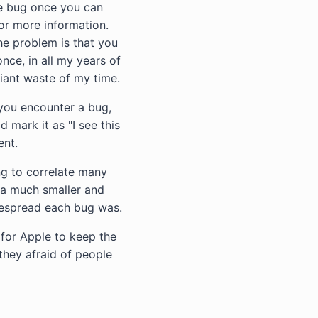
he bug once you can
for more information.
The problem is that you
nce, in all my years of
giant waste of my time.
you encounter a bug,
 mark it as "I see this
ent.
ing to correlate many
 a much smaller and
despread each bug was.
 for Apple to keep the
they afraid of people