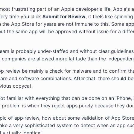
most frustrating part of an Apple developer's life. Apple's 
ery time you click
Submit for Review
, it feels like spinni
 the App Store for years are not immune to this. Some app
ut the same app will be approved without issue for a diffe
team is probably under-staffed and without clear guidelines.
 companies are allowed more latitude than the independen
pp review be mainly a check for malware and to confirm th
are and software combinations. After that, there should be 
vious copycat.
ot familiar with everything that can be done on an iPhone, 
 problem is when they reject apps purely because they don
opic of app review, how about some validation of App Stor
 take a very sophisticated system to detect when an app su
 virtually identical.