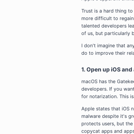
Trust is a hard thing t
more difficult to regain
talented developers lea
of us, but particularly 
I don't imagine that an
do to improve their rel
1. Open up iOS and 
macOS has the Gatekee
developers. If you wan
for notarization. This
Apple states that iOS 
malware despite it's g
protects users, but the
copycat apps and apps