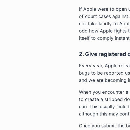
If Apple were to open 
of court cases against
not take kindly to Apple
odd how Apple fights t
itself to comply insta
2. Give registered
Every year, Apple relea
bugs to be reported us
and we are becoming in
When you encounter a bu
to create a stripped do
can. This usually inclu
although this may contai
Once you submit the bug