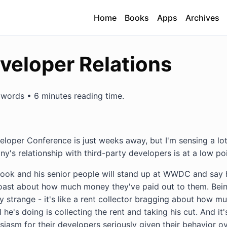
Home
Books
Apps
Archives
veloper Relations
words • 6 minutes reading time.
loper Conference is just weeks away, but I'm sensing a lot
's relationship with third-party developers is at a low poi
Cook and his senior people will stand up at WWDC and say
oast about how much money they've paid out to them. Bein
y strange - it's like a rent collector bragging about how 
 he's doing is collecting the rent and taking his cut. And it's
iasm for their developers seriously given their behavior ove