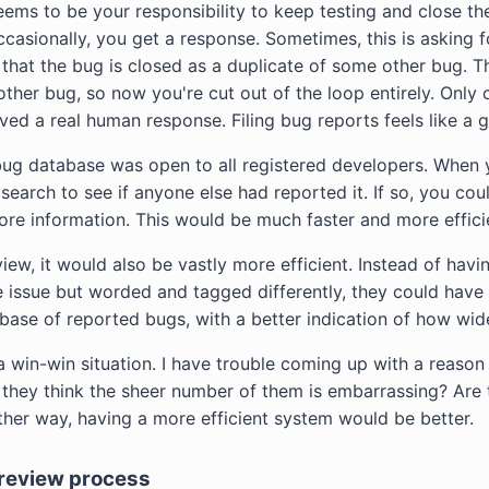
ems to be your responsibility to keep testing and close t
occasionally, you get a response. Sometimes, this is asking 
g that the bug is closed as a duplicate of some other bug. 
ther bug, so now you're cut out of the loop entirely. Only o
eived a real human response. Filing bug reports feels like a 
ug database was open to all registered developers. When 
earch to see if anyone else had reported it. If so, you could
e information. This would be much faster and more effici
iew, it would also be vastly more efficient. Instead of hav
 issue but worded and tagged differently, they could have
ase of reported bugs, with a better indication of how wi
a win-win situation. I have trouble coming up with a reason
 they think the sheer number of them is embarrassing? Are 
ther way, having a more efficient system would be better.
 review process