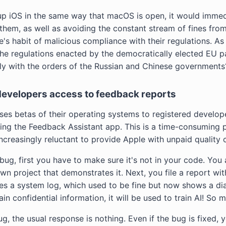
up iOS in the same way that macOS is open, it would immed
 them, as well as avoiding the constant stream of fines fr
's habit of malicious compliance with their regulations. As a
he regulations enacted by the democratically elected EU par
ntly with the orders of the Russian and Chinese governments
 developers access to feedback reports
ses betas of their operating systems to registered develope
ing the Feedback Assistant app. This is a time-consuming 
creasingly reluctant to provide Apple with unpaid quality c
g, first you have to make sure it's not in your code. You a
wn project that demonstrates it. Next, you file a report wi
des a system log, which used to be fine but now shows a di
n confidential information, it will be used to train AI! So m
, the usual response is nothing. Even if the bug is fixed, 