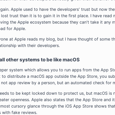
o gain. Apple used to have the developers' trust but now they
 lost trust than it is to gain it in the first place. I have rea
ving the Apple ecosystem because they can't take it any mo
bad for Apple.
yone at Apple reads my blog, but I have thought of some th
ationship with their developers.
all other systems to be like macOS
per system which allows you to run apps from the App S
t to distribute a macOS app outside the App Store, you su
 is not app review by a person, but an automated check for 
needs to be kept locked down to protect us, but macOS is no
reater openness. Apple also states that the App Store and i
 most cursory glance through the iOS App Store shows that 
 with fake reviews.