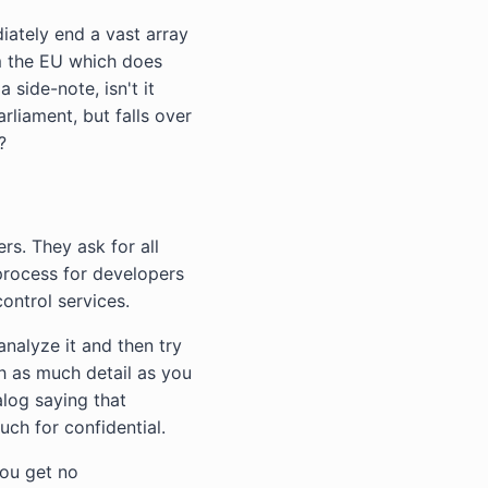
iately end a vast array
om the EU which does
 side-note, isn't it
liament, but falls over
?
rs. They ask for all
process for developers
ontrol services.
nalyze it and then try
th as much detail as you
alog saying that
uch for confidential.
you get no