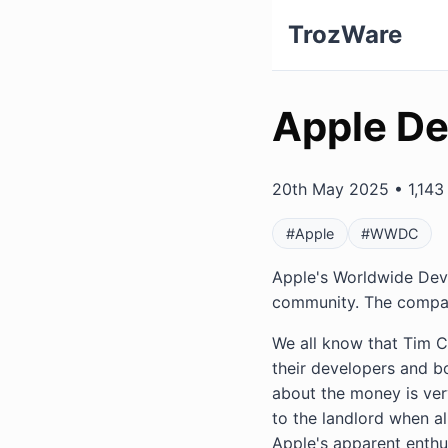
TrozWare
Apple De
20th May 2025 • 1,143 
#Apple
#WWDC
Apple's Worldwide Deve
community. The company
We all know that Tim 
their developers and b
about the money is ver
to the landlord when all
Apple's apparent enthus