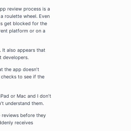
app review process is a
ng a roulette wheel. Even
s get blocked for the
rent platform or on a
 It also appears that
t developers.
at the app doesn't
checks to see if the
iPad or Mac and I don't
't understand them.
e reviews before they
ddenly receives