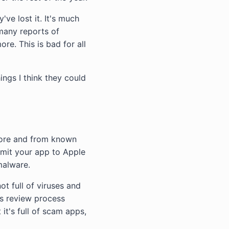
've lost it. It's much
d many reports of
re. This is bad for all
ings I think they could
tore and from known
bmit your app to Apple
malware.
t full of viruses and
ts review process
it's full of scam apps,