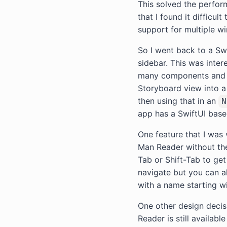
This solved the perform
that I found it difficul
support for multiple w
So I went back to a S
sidebar. This was inter
many components and se
Storyboard view into a 
then using that in an
N
app has a SwiftUI base
One feature that I was
Man Reader without the
Tab or Shift-Tab to get
navigate but you can als
with a name starting wi
One other design decis
Reader is still availabl