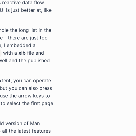
s reactive data flow
 is just better at, like
dle the long list in the
 - there are just too
e, I embedded a
with a
xib
file and
well and the published
xtent, you can operate
but you can also press
 use the arrow keys to
to select the first page
ld version of Man
all the latest features