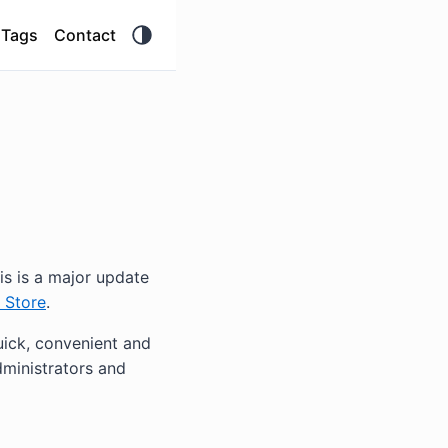
Tags
Contact
his is a major update
 Store
.
ick, convenient and
ministrators and