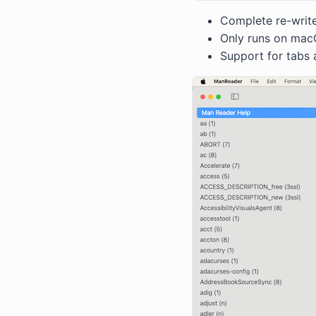
Complete re-writ
Only runs on macO
Support for tabs 