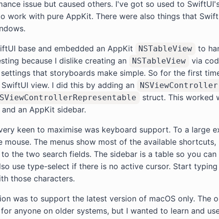
ance issue but caused others. I've got so used to SwiftUI'
t to work with pure AppKit. There were also things that SwiftUI
indows.
wiftUI base and embedded an AppKit
to han
NSTableView
esting because I dislike creating an
via code
NSTableView
ttings that storyboards make simple. So for the first tim
SwiftUI view. I did this by adding an
NSViewController
struct. This worked 
SViewControllerRepresentable
 and an AppKit sidebar.
 very keen to maximise was keyboard support. To a large e
 mouse. The menus show most of the available shortcuts, 
 to the two search fields. The sidebar is a table so you can
o use type-select if there is no active cursor. Start typing 
th those characters.
ion was to support the latest version of macOS only. The o
e for anyone on older systems, but I wanted to learn and use 