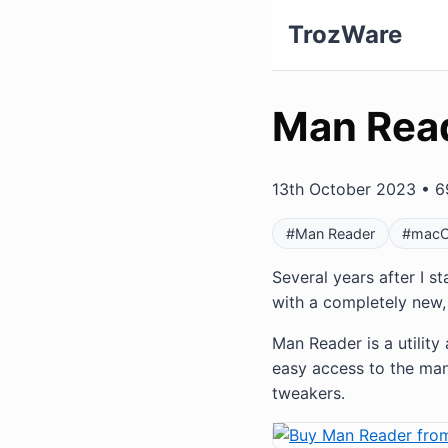
TrozWare
Man Rea
13th October 2023 • 6
#Man Reader
#mac
Several years after I s
with a completely new, 
Man Reader is a utilit
easy access to the man
tweakers.