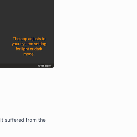
it suffered from the