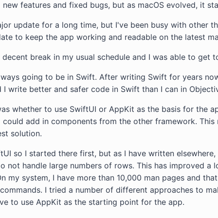
 new features and fixed bugs, but as macOS evolved, it sta
jor update for a long time, but I've been busy with other th
date to keep the app working and readable on the latest m
t a decent break in my usual schedule and I was able to get t
ays going to be in Swift. After writing Swift for years now
 I write better and safer code in Swift than I can in Objecti
was whether to use SwiftUI or AppKit as the basis for the a
I could add in components from the other framework. This 
est solution.
tUI so I started there first, but as I have written elsewhere, 
do not handle large numbers of rows. This has improved a
t. On my system, I have more than 10,000 man pages and that
s commands. I tried a number of different approaches to ma
ve to use AppKit as the starting point for the app.