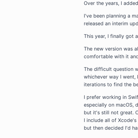
Over the years, I added
I've been planning a ma
released an interim up
This year, I finally go
The new version was alw
comfortable with it and
The difficult question 
whichever way I went, 
iterations to find the b
I prefer working in Swif
especially on macOS, 
but it's still not grea
I include all of Xcode'
but then decided I'd ha