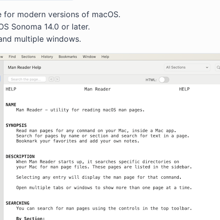
e for modern versions of macOS.
S Sonoma 14.0 or later.
and multiple windows.