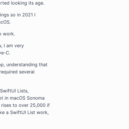
rted looking its age.
ings so in 2021 I
acOS.
o work.
, I am very
ve-C.
pp, understanding that
required several
SwiftUI Lists,
 lot in macOS Sonoma
 rises to over 25,000 if
ke a SwiftUI List work,