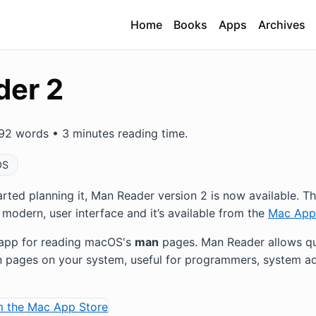
Home
Books
Apps
Archives
der 2
92 words • 3 minutes reading time.
OS
tarted planning it, Man Reader version 2 is now available. T
modern, user interface and it’s available from the
Mac App
y app for reading macOS's
man
pages. Man Reader allows qu
 pages on your system, useful for programmers, system ad