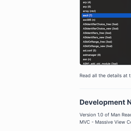
Read all the details at 
Development 
Version 1.0 of Man Read
MVC - Massive View Con