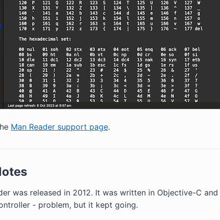
the
Man Reader support page
.
Notes
er was released in 2012. It was written in Objective-C and 
troller - problem, but it kept going.