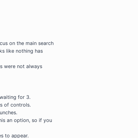
ocus on the main search
ks like nothing has
bs were not always
waiting for 3.
 of controls.
unches.
is an option, so if you
s to appear.