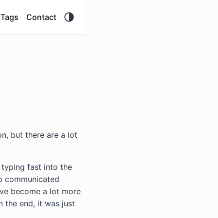
Tags
Contact
on, but there are a lot
typing fast into the
app communicated
 have become a lot more
n the end, it was just