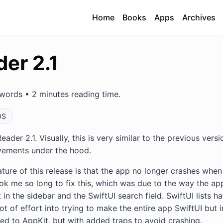
Home
Books
Apps
Archives
er 2.1
words • 2 minutes reading time.
OS
eader 2.1. Visually, this is very similar to the previous versi
ovements under the hood.
ure of this release is that the app no longer crashes when 
 took me so long to fix this, which was due to the way the 
 in the sidebar and the SwiftUI search field. SwiftUI lists
ot of effort into trying to make the entire app SwiftUI but i
ted to AppKit, but with added traps to avoid crashing.