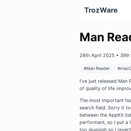
TrozWare
Man Read
28th April 2025 • 399 
#Man Reader
#mac
I've just released Man R
of quality of life impr
The most important feat
search field. Sorry it
between the AppKit list
performant, so I put a l
too sluggish so I rever