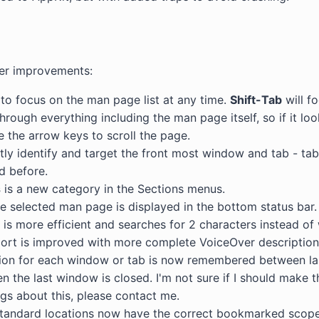
ther improvements:
to focus on the man page list at any time.
Shift-Tab
will f
hrough everything including the man page itself, so if it loo
e the arrow keys to scroll the page.
ly identify and target the front most window and tab - ta
ed before.
s
is a new category in the Sections menus.
he selected man page is displayed in the bottom status bar.
is more efficient and searches for 2 characters instead of 
port is improved with more complete VoiceOver descriptions
tion for each window or tab is now remembered between la
 the last window is closed. I'm not sure if I should make th
ngs about this, please contact me.
tandard locations now have the correct bookmarked scope