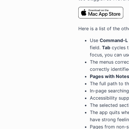
Here is a list of the o
Use
Command-L
field.
Tab
cycles t
focus, you can us
The menus correct
correctly identifi
Pages with Note
The full path to t
In-page searching 
Accessibility sup
The selected sec
The app quits when
have strong feeli
Pages from non-s